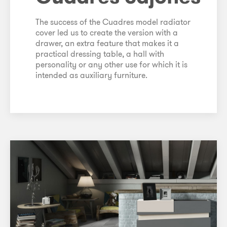
The success of the Cuadres model radiator
cover led us to create the version with a
drawer, an extra feature that makes it a
practical dressing table, a hall with
personality or any other use for which it is
intended as auxiliary furniture.