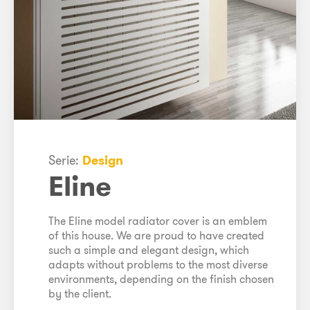
Serie:
Design
Eline
The Eline model radiator cover is an emblem
of this house. We are proud to have created
such a simple and elegant design, which
adapts without problems to the most diverse
environments, depending on the finish chosen
by the client.