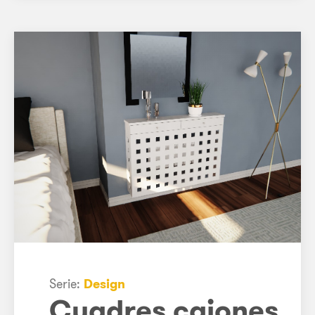
Serie:
Design
Cuadres cajones