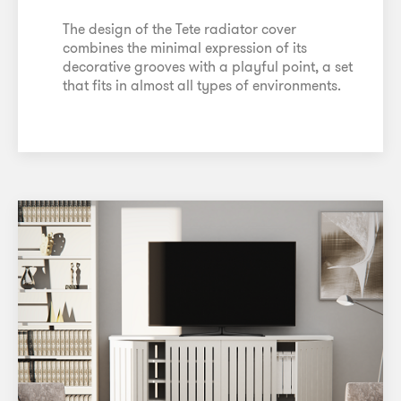
The design of the Tete radiator cover
combines the minimal expression of its
decorative grooves with a playful point, a set
that fits in almost all types of environments.