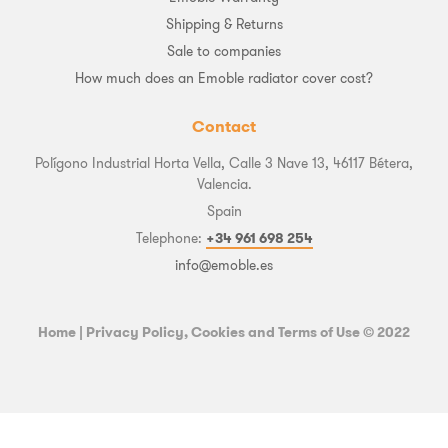
Shipping & Returns
Sale to companies
How much does an Emoble radiator cover cost?
Contact
Polígono Industrial Horta Vella, Calle 3 Nave 13, 46117 Bétera,
Valencia.
Spain
Telephone:
+34 961 698 254
info@emoble.es
Home
|
Privacy Policy, Cookies and Terms of Use
© 2022