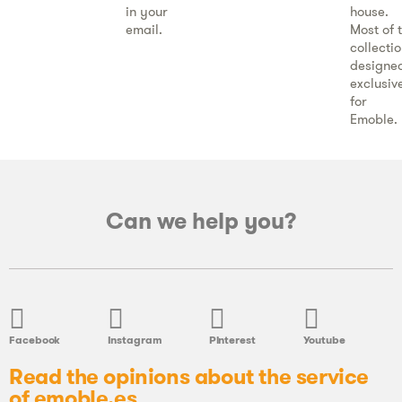
in your
house.
email.
Most of 
collecti
designe
exclusiv
for
Emoble.
Can we help you?
Facebook
Instagram
Pinterest
Youtube
Read the opinions about the service
of emoble.es