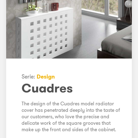
Serie:
Design
Cuadres
The design of the Cuadres model radiator
cover has penetrated deeply into the taste of
our customers, who love the precise and
delicate work of the square grooves that
make up the front and sides of the cabinet.