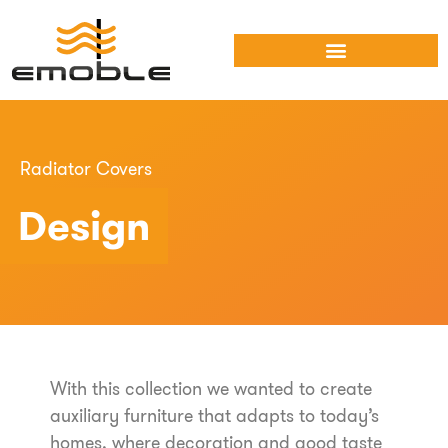
Radiator Covers
Design
With this collection we wanted to create
auxiliary furniture that adapts to today’s
homes, where decoration and good taste