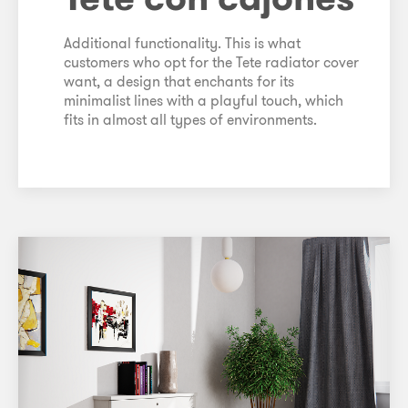
Additional functionality. This is what
customers who opt for the Tete radiator cover
want, a design that enchants for its
minimalist lines with a playful touch, which
fits in almost all types of environments.