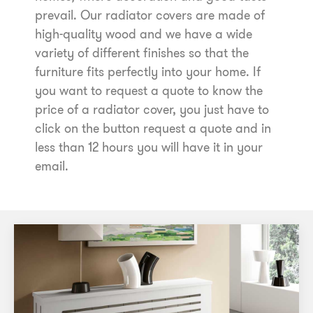
prevail. Our radiator covers are made of
high-quality wood and we have a wide
variety of different finishes so that the
furniture fits perfectly into your home. If
you want to request a quote to know the
price of a radiator cover, you just have to
click on the button request a quote and in
less than 12 hours you will have it in your
email.