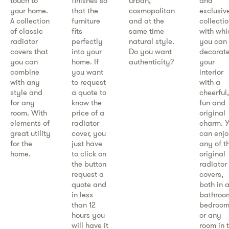
touch to
finishes so
urban,
and
your home.
that the
cosmopolitan
exclusiv
A collection
furniture
and at the
collectio
of classic
fits
same time
with whi
radiator
perfectly
natural style.
you can
covers that
into your
Do you want
decorat
you can
home. If
authenticity?
your
combine
you want
interior
with any
to request
with a
style and
a quote to
cheerful,
for any
know the
fun and
room. With
price of a
original
elements of
radiator
charm. 
great utility
cover, you
can enj
for the
just have
any of t
home.
to click on
original
the button
radiator
request a
covers,
quote and
both in 
in less
bathroo
than 12
bedroom
hours you
or any
will have it
room in 