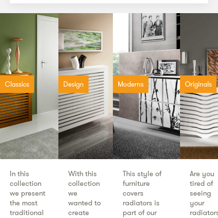
Classics
Design
Moderns
Originals
In this
With this
This style of
Are you
collection
collection
furniture
tired of
we present
we
covers
seeing
the most
wanted to
radiators is
your
traditional
create
part of our
radiator