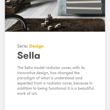
Serie:
Design
Sella
The Sella model radiator cover, with its
innovative design, has changed the
paradigm of what is understood and
expected from a radiator cover, because in
addition to being functional it is a beautiful
work of art.