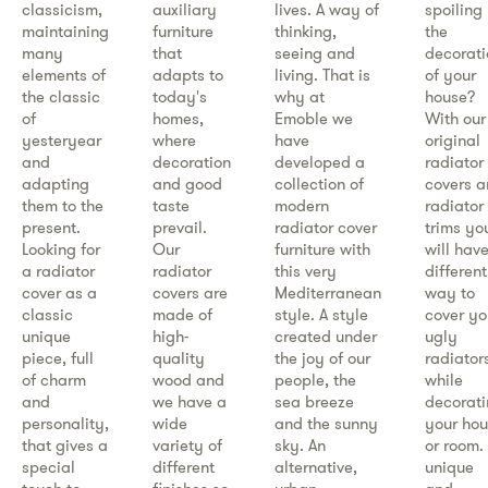
classicism,
auxiliary
lives. A way of
spoiling
maintaining
furniture
thinking,
the
many
that
seeing and
decorati
elements of
adapts to
living. That is
of your
the classic
today's
why at
house?
of
homes,
Emoble we
With our
yesteryear
where
have
original
and
decoration
developed a
radiator
adapting
and good
collection of
covers 
them to the
taste
modern
radiator
present.
prevail.
radiator cover
trims yo
Looking for
Our
furniture with
will hav
a radiator
radiator
this very
different
cover as a
covers are
Mediterranean
way to
classic
made of
style. A style
cover yo
unique
high-
created under
ugly
piece, full
quality
the joy of our
radiator
of charm
wood and
people, the
while
and
we have a
sea breeze
decorat
personality,
wide
and the sunny
your ho
that gives a
variety of
sky. An
or room.
special
different
alternative,
unique