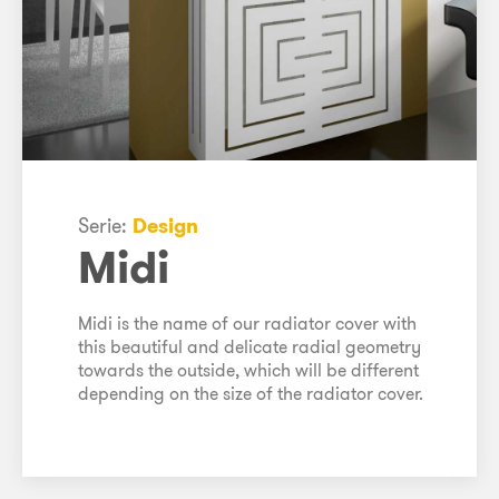
Serie:
Design
Midi
Midi is the name of our radiator cover with
this beautiful and delicate radial geometry
towards the outside, which will be different
depending on the size of the radiator cover.