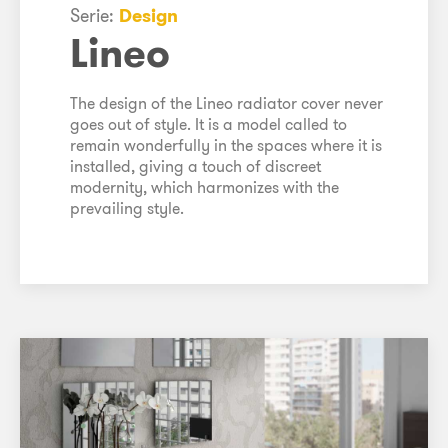
Serie:
Design
Lineo
The design of the Lineo radiator cover never
goes out of style. It is a model called to
remain wonderfully in the spaces where it is
installed, giving a touch of discreet
modernity, which harmonizes with the
prevailing style.