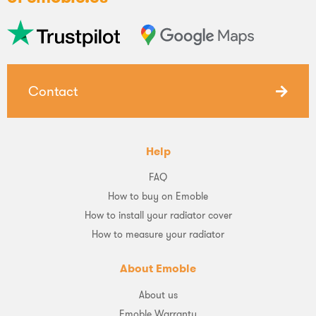
Contact
Help
FAQ
How to buy on Emoble
How to install your radiator cover
How to measure your radiator
About Emoble
About us
Emoble Warranty