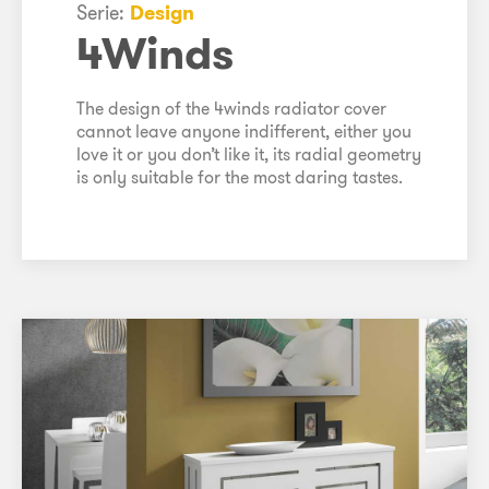
Serie:
Design
4Winds
The design of the 4winds radiator cover
cannot leave anyone indifferent, either you
love it or you don’t like it, its radial geometry
is only suitable for the most daring tastes.