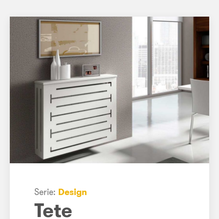
Serie:
Design
Tete