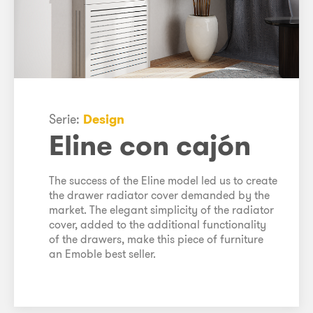
Serie:
Design
Eline con cajón
The success of the Eline model led us to create
the drawer radiator cover demanded by the
market. The elegant simplicity of the radiator
cover, added to the additional functionality
of the drawers, make this piece of furniture
an Emoble best seller.