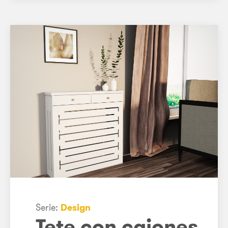
Serie:
Design
Tete con cajones