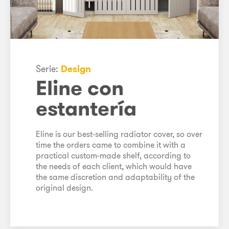
Serie:
Design
Eline con
estantería
Eline is our best-selling radiator cover, so over
time the orders came to combine it with a
practical custom-made shelf, according to
the needs of each client, which would have
the same discretion and adaptability of the
original design.