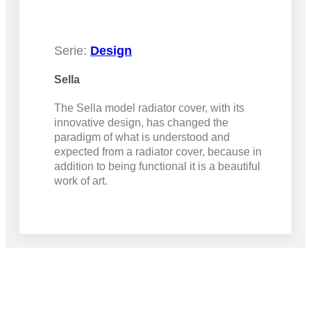
Serie:
Design
Sella
The Sella model radiator cover, with its
innovative design, has changed the
paradigm of what is understood and
expected from a radiator cover, because in
addition to being functional it is a beautiful
work of art.