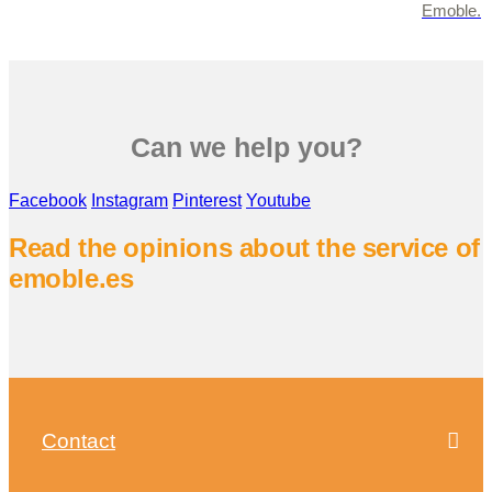
Emoble.
Can we help you?
Facebook
Instagram
Pinterest
Youtube
Read the opinions about the service of
emoble.es
Contact