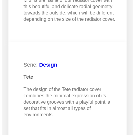
Midi is the name of our radiator cover with
this beautiful and delicate radial geometry
towards the outside, which will be different
depending on the size of the radiator cover.
Serie:
Design
Tete
The design of the Tete radiator cover
combines the minimal expression of its
decorative grooves with a playful point, a
set that fits in almost all types of
environments.