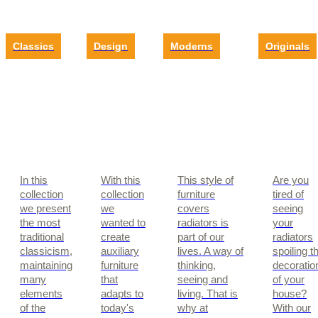
Classics
Design
Moderns
Originals
In this
With this
This style of
Are you
collection
collection
furniture
tired of
we present
we
covers
seeing
the most
wanted to
radiators is
your
traditional
create
part of our
radiators
classicism,
auxiliary
lives. A way of
spoiling t
maintaining
furniture
thinking,
decoratio
many
that
seeing and
of your
elements
adapts to
living. That is
house?
of the
today's
why at
With our