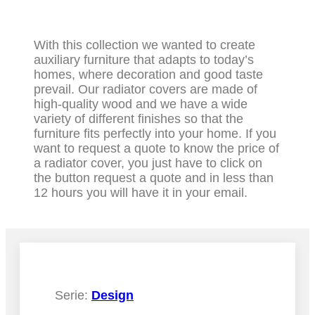
With this collection we wanted to create
auxiliary furniture that adapts to today’s
homes, where decoration and good taste
prevail. Our radiator covers are made of
high-quality wood and we have a wide
variety of different finishes so that the
furniture fits perfectly into your home. If you
want to request a quote to know the price of
a radiator cover, you just have to click on
the button request a quote and in less than
12 hours you will have it in your email.
Serie:
Design