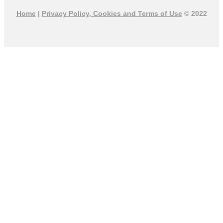
Home
|
Privacy Policy, Cookies and Terms of Use
© 2022