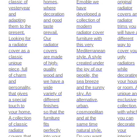
classic of
homes,
Emoble we
original
yesteryear
where
have
radiator
and
decoration
developed a
covers a
adapting
and good
collection of
radiator
them to the
taste
modern
trims you
present.
prevail.
radiator cover
will have 
Looking for
Our
furniture with
different
a radiator
radiator
this very
way to
cover as a
covers
Mediterranean
cover you
classic
are made
style. A style
ugly
unique
of high-
created under
radiators
piece, full
quality
the joy of our
while
of charm
wood and
people, the
decoratin
and
we have a
sea breeze
your hou
personality,
wide
and the sunny
or room. 
that gives
variety of
sky. An
unique an
a special
different
alternative,
exclusive
touch to
finishes
urban,
collection
your home.
so that the
cosmopolitan
with whic
A collection
furniture
and at the
you can
of classic
fits
same time
decorate
radiator
perfectly
natural style.
your
covers that
into your
Do you want
interior