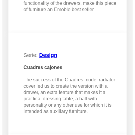
functionality of the drawers, make this piece
of furniture an Emoble best seller.
Serie:
Design
Cuadres cajones
The success of the Cuadres model radiator
cover led us to create the version with a
drawer, an extra feature that makes it a
practical dressing table, a hall with
personality or any other use for which it is
intended as auxiliary furniture.