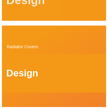
Design
Radiator Covers
Design