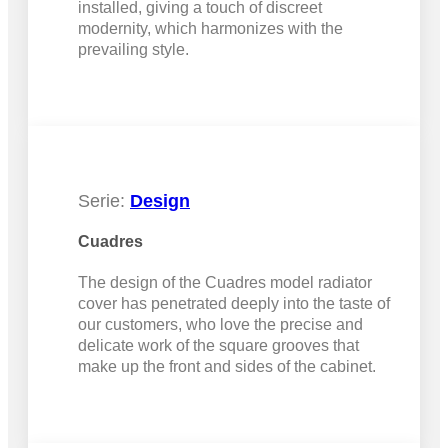
installed, giving a touch of discreet
modernity, which harmonizes with the
prevailing style.
Serie:
Design
Cuadres
The design of the Cuadres model radiator
cover has penetrated deeply into the taste of
our customers, who love the precise and
delicate work of the square grooves that
make up the front and sides of the cabinet.