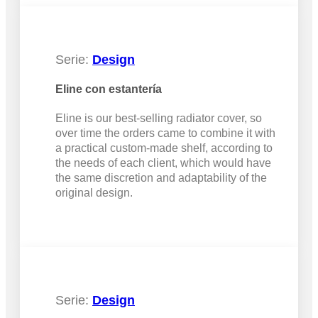
Serie:
Design
Eline con estantería
Eline is our best-selling radiator cover, so
over time the orders came to combine it with
a practical custom-made shelf, according to
the needs of each client, which would have
the same discretion and adaptability of the
original design.
Serie:
Design