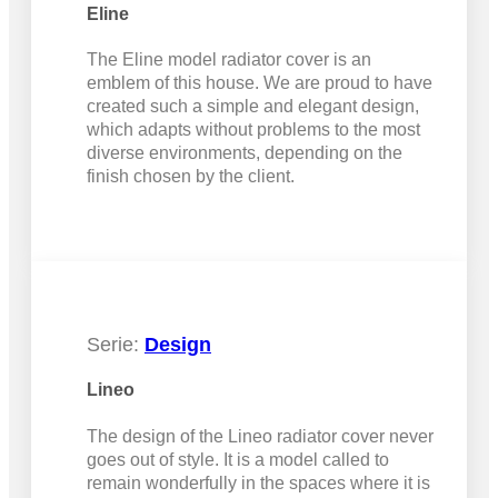
Eline
The Eline model radiator cover is an
emblem of this house. We are proud to have
created such a simple and elegant design,
which adapts without problems to the most
diverse environments, depending on the
finish chosen by the client.
Serie:
Design
Lineo
The design of the Lineo radiator cover never
goes out of style. It is a model called to
remain wonderfully in the spaces where it is