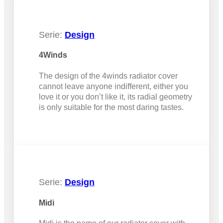
Serie:
Design
4Winds
The design of the 4winds radiator cover
cannot leave anyone indifferent, either you
love it or you don’t like it, its radial geometry
is only suitable for the most daring tastes.
Serie:
Design
Midi