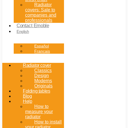
Radiator
covers: Sale to
companies and
professionals
Contact Emoble
English
Español
Français
Radiator cover
Classics
Design
Moderns
Originals
Folding tables
Blog
Help
How to
measure your
radiator
How to install
your radiator