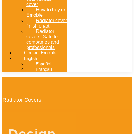
cover
How to buy on
Emoble
Radiator cover
finish chart
Radiator
covers: Sale to
companies and
professionals
Contact Emoble
English
Español
Français
Radiator Covers