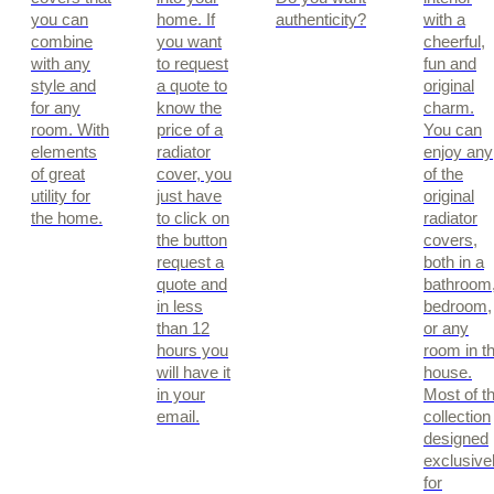
you can
home. If
authenticity?
with a
combine
you want
cheerful,
with any
to request
fun and
style and
a quote to
original
for any
know the
charm.
room. With
price of a
You can
elements
radiator
enjoy any
of great
cover, you
of the
utility for
just have
original
the home.
to click on
radiator
the button
covers,
request a
both in a
quote and
bathroom
in less
bedroom,
than 12
or any
hours you
room in t
will have it
house.
in your
Most of t
email.
collection
designed
exclusive
for