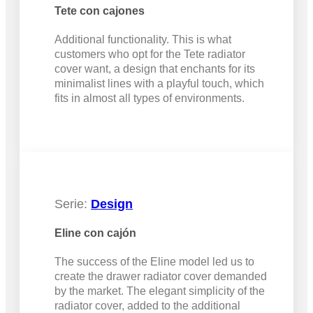
Tete con cajones
Additional functionality. This is what
customers who opt for the Tete radiator
cover want, a design that enchants for its
minimalist lines with a playful touch, which
fits in almost all types of environments.
Serie:
Design
Eline con cajón
The success of the Eline model led us to
create the drawer radiator cover demanded
by the market. The elegant simplicity of the
radiator cover, added to the additional