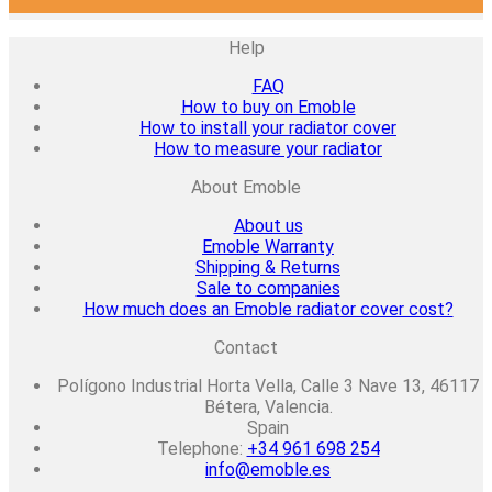
Help
FAQ
How to buy on Emoble
How to install your radiator cover
How to measure your radiator
About Emoble
About us
Emoble Warranty
Shipping & Returns
Sale to companies
How much does an Emoble radiator cover cost?
Contact
Polígono Industrial Horta Vella, Calle 3 Nave 13, 46117
Bétera, Valencia.
Spain
Telephone:
+34 961 698 254
info@emoble.es