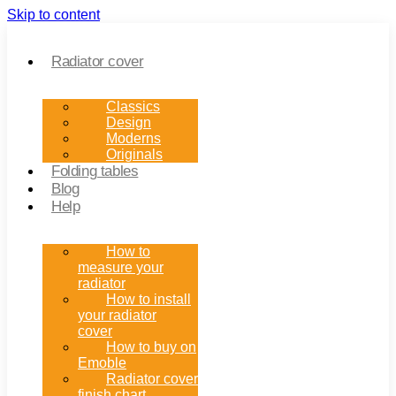
Skip to content
Radiator cover
Classics
Design
Moderns
Originals
Folding tables
Blog
Help
How to
measure your
radiator
How to install
your radiator
cover
How to buy on
Emoble
Radiator cover
finish chart