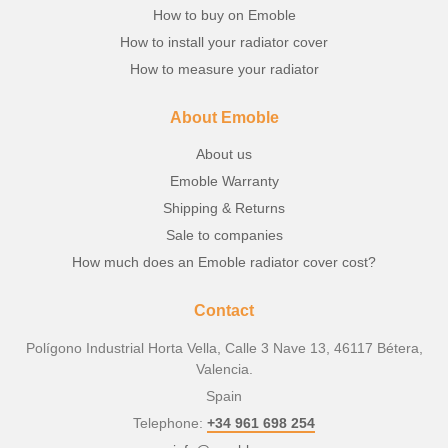
How to buy on Emoble
How to install your radiator cover
How to measure your radiator
About Emoble
About us
Emoble Warranty
Shipping & Returns
Sale to companies
How much does an Emoble radiator cover cost?
Contact
Polígono Industrial Horta Vella, Calle 3 Nave 13, 46117 Bétera,
Valencia.
Spain
Telephone:
+34 961 698 254