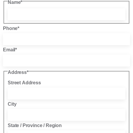
Name
*
Phone
*
Email
*
Address
*
Street Address
City
State / Province / Region