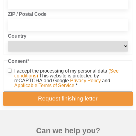
ZIP / Postal Code
Country
Consent
*
I accept the processing of my personal data
(See
conditions)
This website is protected by
reCAPTCHA and Google
Privacy Policy
and
Applicable Terms of Service
.
*
Can we help you?