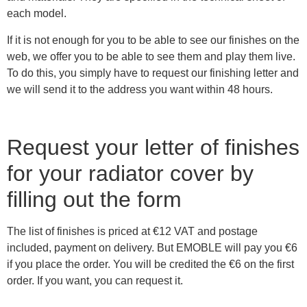
each model.
If it is not enough for you to be able to see our finishes on the
web, we offer you to be able to see them and play them live.
To do this, you simply have to request our finishing letter and
we will send it to the address you want within 48 hours.
Request your letter of finishes
for your radiator cover by
filling out the form
The list of finishes is priced at €12 VAT and postage
included, payment on delivery. But EMOBLE will pay you €6
if you place the order. You will be credited the €6 on the first
order. If you want, you can request it.