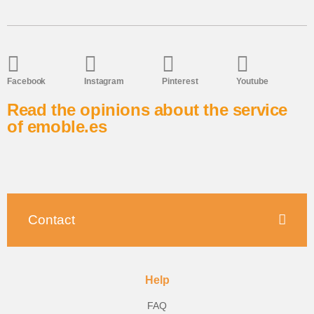
Facebook
Instagram
Pinterest
Youtube
Read the opinions about the service
of emoble.es
Contact
Help
FAQ