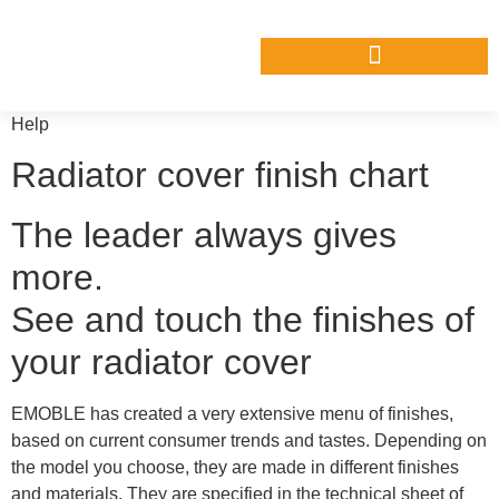
Help
Radiator cover finish chart
The leader always gives
more.
See and touch the finishes of
your radiator cover
EMOBLE has created a very extensive menu of finishes,
based on current consumer trends and tastes. Depending on
the model you choose, they are made in different finishes
and materials. They are specified in the technical sheet of