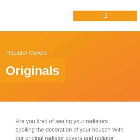
Radiator Covers
Originals
Are you tired of seeing your radiators
spoiling the decoration of your house? With
our original radiator covers and radiator