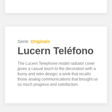
Serie:
Originals
Lucern Teléfono
The Lucern Telephone model radiator cover
gives a casual touch to the decoration with a
funny and retro design; a wink that recalls
those analog communications that brought us
so much progress and satisfaction.