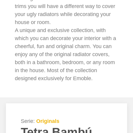
trims you will have a different way to cover
your ugly radiators while decorating your
house or room.
A unique and exclusive collection, with
which you can decorate your interior with a
cheerful, fun and original charm. You can
enjoy any of the original radiator covers,
both in a bathroom, bedroom, or any room
in the house. Most of the collection
designed exclusively for Emoble.
Serie:
Originals
Tetra Bambú