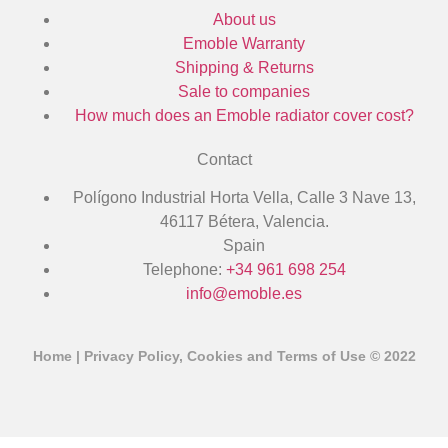
About us
Emoble Warranty
Shipping & Returns
Sale to companies
How much does an Emoble radiator cover cost?
Contact
Polígono Industrial Horta Vella, Calle 3 Nave 13,
46117 Bétera, Valencia.
Spain
Telephone:
+34 961 698 254
info@emoble.es
Home
|
Privacy Policy, Cookies and Terms of Use
© 2022