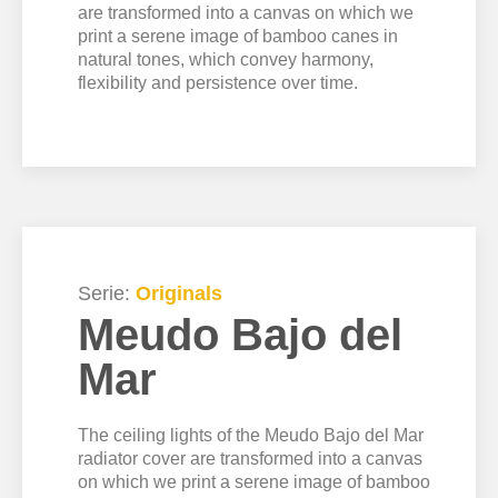
are transformed into a canvas on which we
print a serene image of bamboo canes in
natural tones, which convey harmony,
flexibility and persistence over time.
Serie:
Originals
Meudo Bajo del
Mar
The ceiling lights of the Meudo Bajo del Mar
radiator cover are transformed into a canvas
on which we print a serene image of bamboo