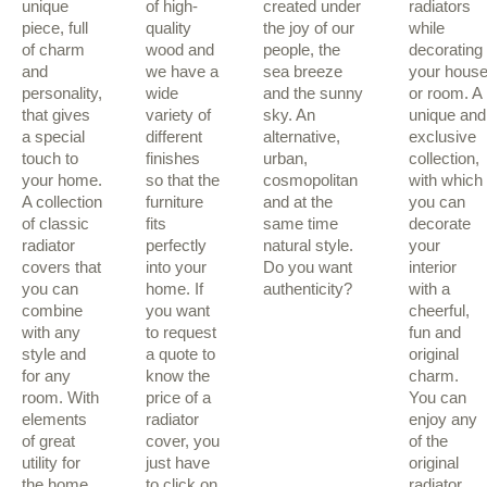
unique
of high-
created under
radiators
piece, full
quality
the joy of our
while
of charm
wood and
people, the
decorating
and
we have a
sea breeze
your hous
personality,
wide
and the sunny
or room. A
that gives
variety of
sky. An
unique and
a special
different
alternative,
exclusive
touch to
finishes
urban,
collection,
your home.
so that the
cosmopolitan
with which
A collection
furniture
and at the
you can
of classic
fits
same time
decorate
radiator
perfectly
natural style.
your
covers that
into your
Do you want
interior
you can
home. If
authenticity?
with a
combine
you want
cheerful,
with any
to request
fun and
style and
a quote to
original
for any
know the
charm.
room. With
price of a
You can
elements
radiator
enjoy any
of great
cover, you
of the
utility for
just have
original
the home.
to click on
radiator