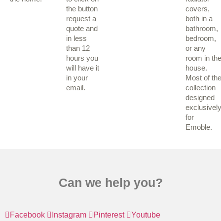
the button
covers,
request a
both in a
quote and
bathroom,
in less
bedroom,
than 12
or any
hours you
room in th
will have it
house.
in your
Most of th
email.
collection
designed
exclusivel
for
Emoble.
Can we help you?
Facebook
Instagram
Pinterest
Youtube