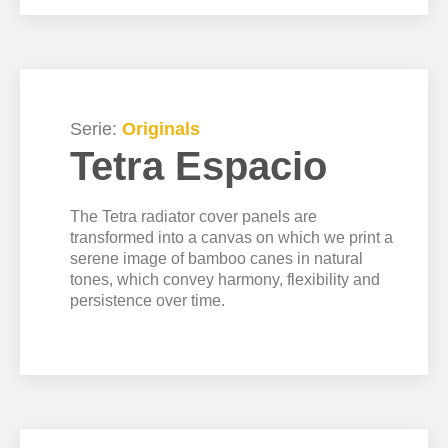
Serie:
Originals
Tetra Espacio
The Tetra radiator cover panels are
transformed into a canvas on which we print a
serene image of bamboo canes in natural
tones, which convey harmony, flexibility and
persistence over time.