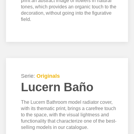
print an abstract image of flowers in natural
tones, which provides an organic touch to the
decoration, without going into the figurative
field.
Serie:
Originals
Lucern Baño
The Lucern Bathroom model radiator cover,
with its thematic print, brings a carefree touch
to the space, with the visual lightness and
functionality that characterize one of the best-
selling models in our catalogue.