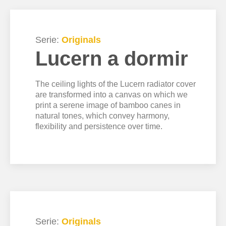
Serie:
Originals
Lucern a dormir
The ceiling lights of the Lucern radiator cover
are transformed into a canvas on which we
print a serene image of bamboo canes in
natural tones, which convey harmony,
flexibility and persistence over time.
Serie:
Originals