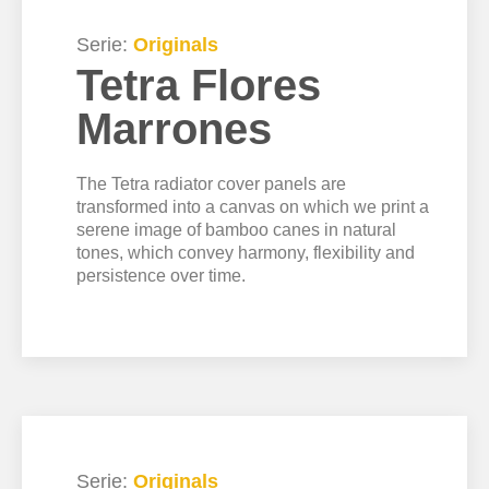
Serie:
Originals
Tetra Flores
Marrones
The Tetra radiator cover panels are
transformed into a canvas on which we print a
serene image of bamboo canes in natural
tones, which convey harmony, flexibility and
persistence over time.
Serie:
Originals