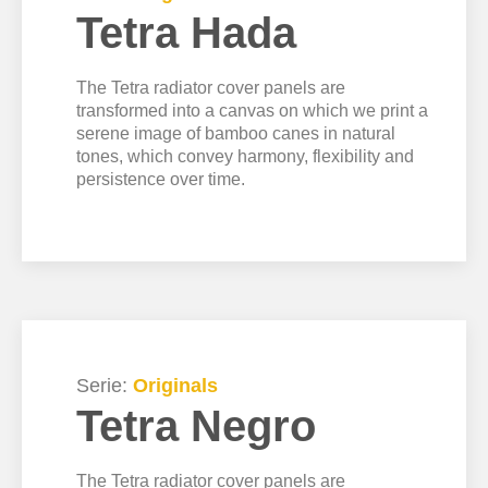
Tetra Hada
The Tetra radiator cover panels are
transformed into a canvas on which we print a
serene image of bamboo canes in natural
tones, which convey harmony, flexibility and
persistence over time.
Serie:
Originals
Tetra Negro
The Tetra radiator cover panels are