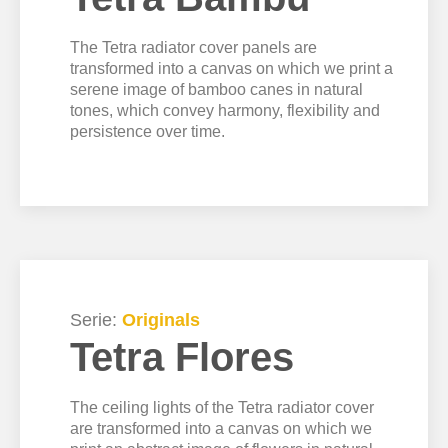
The Tetra radiator cover panels are
transformed into a canvas on which we print a
serene image of bamboo canes in natural
tones, which convey harmony, flexibility and
persistence over time.
Serie:
Originals
Tetra Flores
The ceiling lights of the Tetra radiator cover
are transformed into a canvas on which we