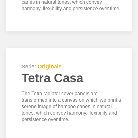
canes in natural tones, which convey
harmony, flexibility and persistence over time.
Serie:
Originals
Tetra Casa
The Tetra radiator cover panels are
transformed into a canvas on which we print a
serene image of bamboo canes in natural
tones, which convey harmony, flexibility and
persistence over time.