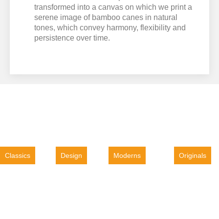
transformed into a canvas on which we print a
serene image of bamboo canes in natural
tones, which convey harmony, flexibility and
persistence over time.
Classics
Design
Moderns
Originals