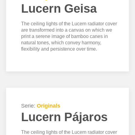
Lucern Geisa
The ceiling lights of the Lucern radiator cover
are transformed into a canvas on which we
print a serene image of bamboo canes in
natural tones, which convey harmony,
flexibility and persistence over time.
Serie:
Originals
Lucern Pájaros
The ceiling lights of the Lucern radiator cover