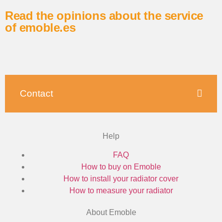
Read the opinions about the service
of emoble.es
Contact
Help
FAQ
How to buy on Emoble
How to install your radiator cover
How to measure your radiator
About Emoble