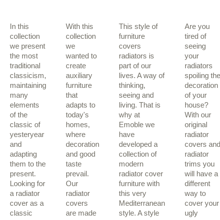
In this
With this
This style of
Are you
collection
collection
furniture
tired of
we present
we
covers
seeing
the most
wanted to
radiators is
your
traditional
create
part of our
radiators
classicism,
auxiliary
lives. A way of
spoiling th
maintaining
furniture
thinking,
decoration
many
that
seeing and
of your
elements
adapts to
living. That is
house?
of the
today's
why at
With our
classic of
homes,
Emoble we
original
yesteryear
where
have
radiator
and
decoration
developed a
covers an
adapting
and good
collection of
radiator
them to the
taste
modern
trims you
present.
prevail.
radiator cover
will have a
Looking for
Our
furniture with
different
a radiator
radiator
this very
way to
cover as a
covers
Mediterranean
cover your
classic
are made
style. A style
ugly