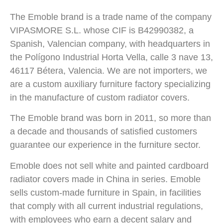
The Emoble brand is a trade name of the company
VIPASMORE S.L. whose CIF is B42990382, a
Spanish, Valencian company, with headquarters in
the Polígono Industrial Horta Vella, calle 3 nave 13,
46117 Bétera, Valencia. We are not importers, we
are a custom auxiliary furniture factory specializing
in the manufacture of custom radiator covers.
The Emoble brand was born in 2011, so more than
a decade and thousands of satisfied customers
guarantee our experience in the furniture sector.
Emoble does not sell white and painted cardboard
radiator covers made in China in series. Emoble
sells custom-made furniture in Spain, in facilities
that comply with all current industrial regulations,
with employees who earn a decent salary and