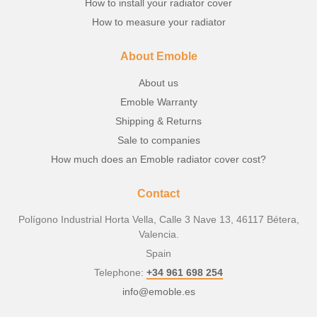
How to install your radiator cover
How to measure your radiator
About Emoble
About us
Emoble Warranty
Shipping & Returns
Sale to companies
How much does an Emoble radiator cover cost?
Contact
Polígono Industrial Horta Vella, Calle 3 Nave 13, 46117 Bétera,
Valencia.
Spain
Telephone:
+34 961 698 254
info@emoble.es