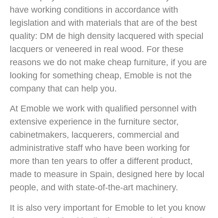
have working conditions in accordance with
legislation and with materials that are of the best
quality: DM de high density lacquered with special
lacquers or veneered in real wood. For these
reasons we do not make cheap furniture, if you are
looking for something cheap, Emoble is not the
company that can help you.
At Emoble we work with qualified personnel with
extensive experience in the furniture sector,
cabinetmakers, lacquerers, commercial and
administrative staff who have been working for
more than ten years to offer a different product,
made to measure in Spain, designed here by local
people, and with state-of-the-art machinery.
It is also very important for Emoble to let you know