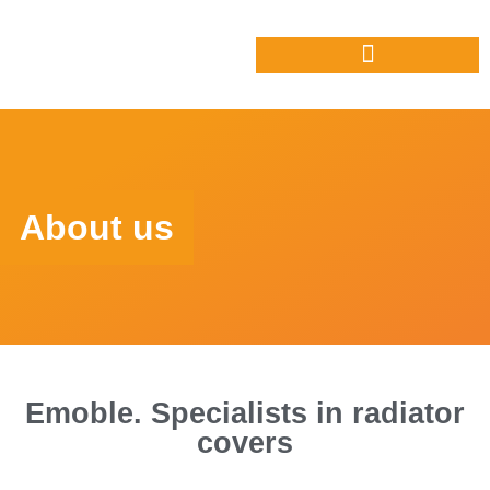
About us
Emoble. Specialists in radiator
covers