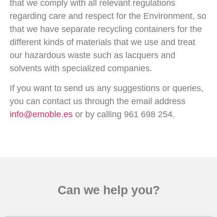
that we comply with all relevant regulations
regarding care and respect for the Environment, so
that we have separate recycling containers for the
different kinds of materials that we use and treat
our hazardous waste such as lacquers and
solvents with specialized companies.
If you want to send us any suggestions or queries,
you can contact us through the email address
info@emoble.es
or by calling 961 698 254.
Can we help you?