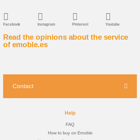
Facebook
Instagram
Pinterest
Youtube
Read the opinions about the service
of emoble.es
Contact
Help
FAQ
How to buy on Emoble