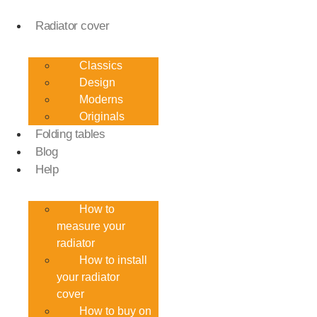
Skip
to
Radiator cover
content
Classics
Design
Moderns
Originals
Folding tables
Blog
Help
How to
measure your
radiator
How to install
your radiator
cover
How to buy on