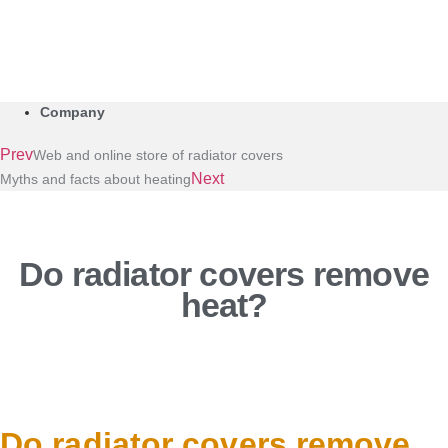
Company
Prev
Web and online store of radiator covers
Next
Myths and facts about heating
Do radiator covers remove
heat?
Do radiator covers remove