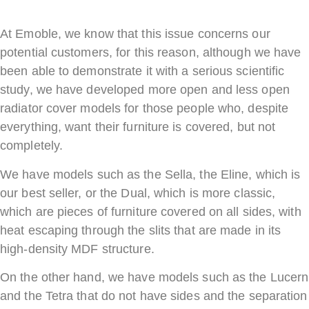
At Emoble, we know that this issue concerns our
potential customers, for this reason, although we have
been able to demonstrate it with a serious scientific
study, we have developed more open and less open
radiator cover models for those people who, despite
everything, want their furniture is covered, but not
completely.
We have models such as the Sella, the Eline, which is
our best seller, or the Dual, which is more classic,
which are pieces of furniture covered on all sides, with
heat escaping through the slits that are made in its
high-density MDF structure.
On the other hand, we have models such as the Lucern
and the Tetra that do not have sides and the separation