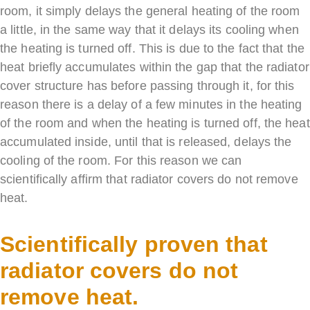
room, it simply delays the general heating of the room
a little, in the same way that it delays its cooling when
the heating is turned off. This is due to the fact that the
heat briefly accumulates within the gap that the radiator
cover structure has before passing through it, for this
reason there is a delay of a few minutes in the heating
of the room and when the heating is turned off, the heat
accumulated inside, until that is released, delays the
cooling of the room. For this reason we can
scientifically affirm that radiator covers do not remove
heat.
Scientifically proven that
radiator covers do not
remove heat.