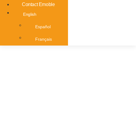
Contact Emoble
English
Español
Français