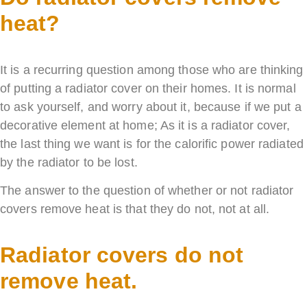
heat?
It is a recurring question among those who are thinking
of putting a radiator cover on their homes. It is normal
to ask yourself, and worry about it, because if we put a
decorative element at home; As it is a radiator cover,
the last thing we want is for the calorific power radiated
by the radiator to be lost.
The answer to the question of whether or not radiator
covers remove heat is that they do not, not at all.
Radiator covers do not
remove heat.