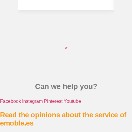
>
Can we help you?
Facebook
Instagram
Pinterest
Youtube
Read the opinions about the service of
emoble.es