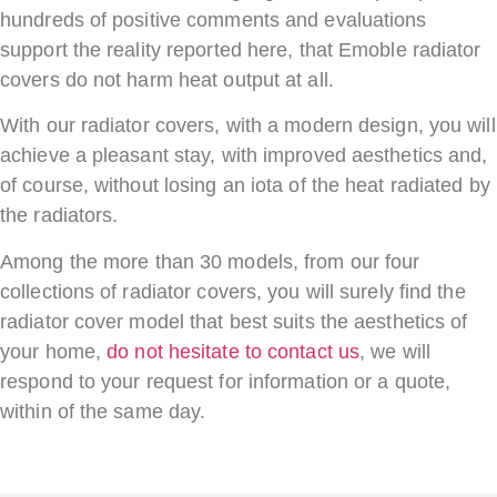
hundreds of positive comments and evaluations
support the reality reported here, that Emoble radiator
covers do not harm heat output at all.
With our radiator covers, with a modern design, you will
achieve a pleasant stay, with improved aesthetics and,
of course, without losing an iota of the heat radiated by
the radiators.
Among the more than 30 models, from our four
collections of radiator covers, you will surely find the
radiator cover model that best suits the aesthetics of
your home,
do not hesitate to contact us
, we will
respond to your request for information or a quote,
within of the same day.