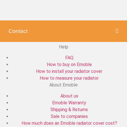
Contact
Help
FAQ
How to buy on Emoble
How to install your radiator cover
How to measure your radiator
About Emoble
About us
Emoble Warranty
Shipping & Returns
Sale to companies
How much does an Emoble radiator cover cost?