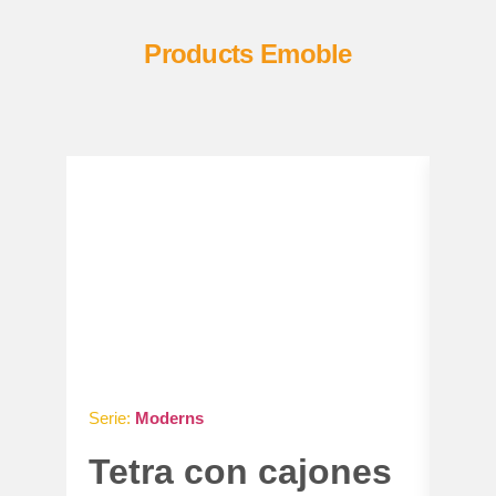
Products Emoble
Serie:
Moderns
Serie
Tetra con cajones
Ga