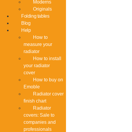
Moderns
Originals
Folding tables
Blog
Help
How to
measure your
radiator
How to install
your radiator
cover
How to buy on
Emoble
Radiator cover
finish chart
Radiator
covers: Sale to
companies and
professionals