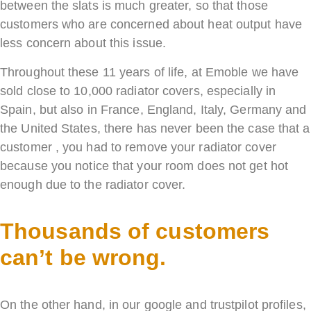
between the slats is much greater, so that those
customers who are concerned about heat output have
less concern about this issue.
Throughout these 11 years of life, at Emoble we have
sold close to 10,000 radiator covers, especially in
Spain, but also in France, England, Italy, Germany and
the United States, there has never been the case that a
customer , you had to remove your radiator cover
because you notice that your room does not get hot
enough due to the radiator cover.
Thousands of customers
can’t be wrong.
On the other hand, in our google and trustpilot profiles,