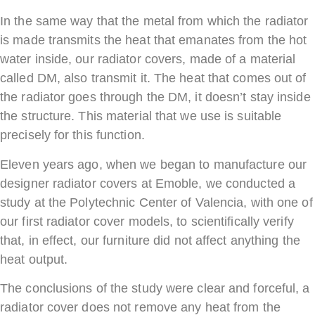
In the same way that the metal from which the radiator
is made transmits the heat that emanates from the hot
water inside, our radiator covers, made of a material
called DM, also transmit it. The heat that comes out of
the radiator goes through the DM, it doesn’t stay inside
the structure. This material that we use is suitable
precisely for this function.
Eleven years ago, when we began to manufacture our
designer radiator covers at Emoble, we conducted a
study at the Polytechnic Center of Valencia, with one of
our first radiator cover models, to scientifically verify
that, in effect, our furniture did not affect anything the
heat output.
The conclusions of the study were clear and forceful, a
radiator cover does not remove any heat from the