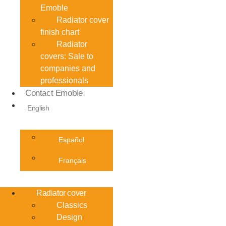
Emoble
Radiator cover
finish chart
Radiator
covers: Sale to
companies and
professionals
Contact Emoble
English
Español
Français
Radiator cover
Classics
Design