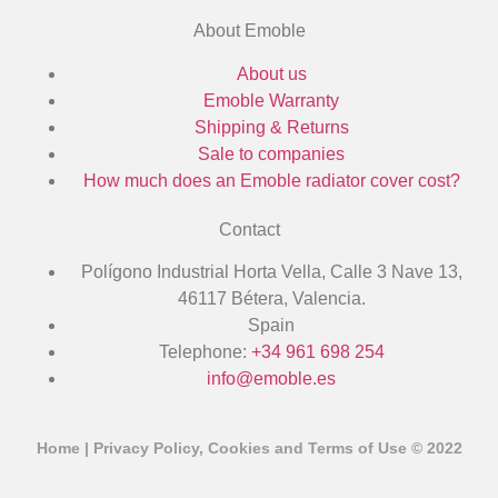
About Emoble
About us
Emoble Warranty
Shipping & Returns
Sale to companies
How much does an Emoble radiator cover cost?
Contact
Polígono Industrial Horta Vella, Calle 3 Nave 13,
46117 Bétera, Valencia.
Spain
Telephone:
+34 961 698 254
info@emoble.es
Home
|
Privacy Policy, Cookies and Terms of Use
© 2022