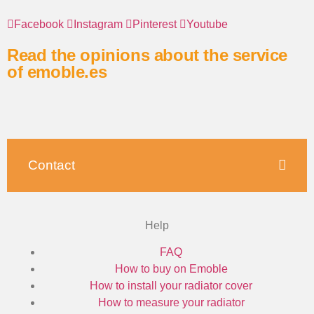
Facebook
Instagram
Pinterest
Youtube
Read the opinions about the service
of emoble.es
Contact
Help
FAQ
How to buy on Emoble
How to install your radiator cover
How to measure your radiator