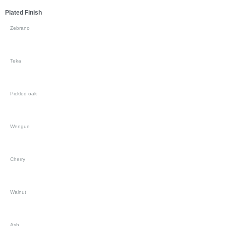
Plated Finish
Zebrano
Teka
Pickled oak
Wengue
Cherry
Walnut
Ash