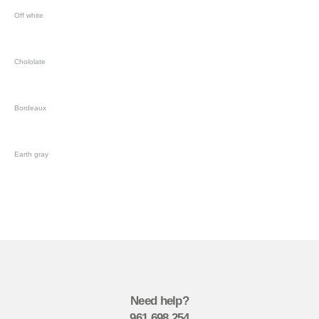
Off white
Chololate
Bordeaux
Earth gray
Need help?
961 698 254