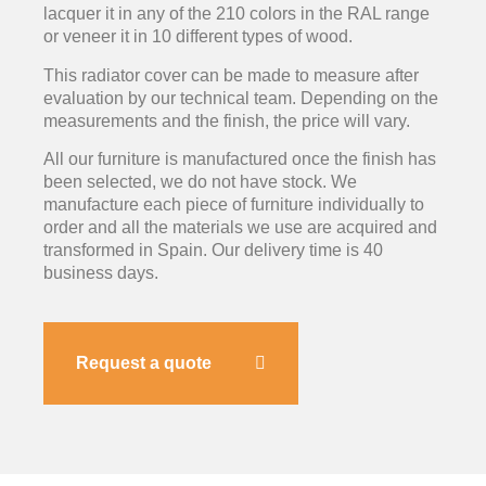
lacquer it in any of the 210 colors in the RAL range
or veneer it in 10 different types of wood.
This radiator cover can be made to measure after
evaluation by our technical team. Depending on the
measurements and the finish, the price will vary.
All our furniture is manufactured once the finish has
been selected, we do not have stock. We
manufacture each piece of furniture individually to
order and all the materials we use are acquired and
transformed in Spain. Our delivery time is 40
business days.
Request a quote