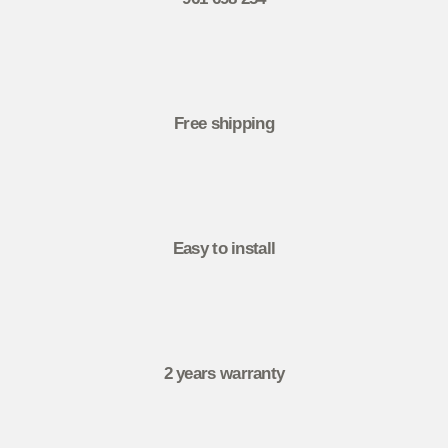
Free shipping
Easy to install
2 years warranty