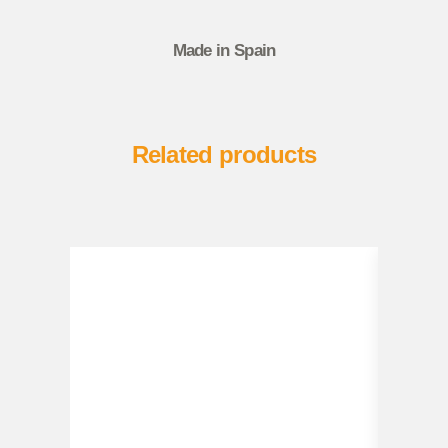
Made in Spain
Related products