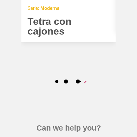
Serie:
Moderns
Serie:
Tetra con
Tet
cajones
>
Can we help you?