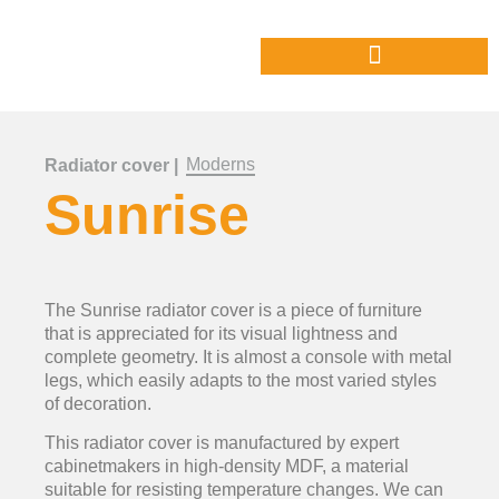
Moderns
Radiator cover |
Sunrise
The Sunrise radiator cover is a piece of furniture
that is appreciated for its visual lightness and
complete geometry. It is almost a console with metal
legs, which easily adapts to the most varied styles
of decoration.
This radiator cover is manufactured by expert
cabinetmakers in high-density MDF, a material
suitable for resisting temperature changes. We can