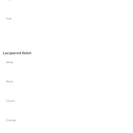
Oak
Lacquered finish
White
Black
Cream
Orange