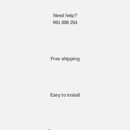
Need help?
961 698 254
Free shipping
Easy to install