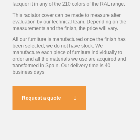
lacquer it in any of the 210 colors of the RAL range.
This radiator cover can be made to measure after
evaluation by our technical team. Depending on the
measurements and the finish, the price will vary.
All our furniture is manufactured once the finish has
been selected, we do not have stock. We
manufacture each piece of furniture individually to
order and all the materials we use are acquired and
transformed in Spain. Our delivery time is 40
business days.
Request a quote