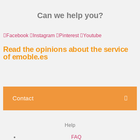
Can we help you?
Facebook
Instagram
Pinterest
Youtube
Read the opinions about the service
of emoble.es
Contact
Help
FAQ