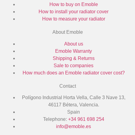
How to buy on Emoble
How to install your radiator cover
How to measure your radiator
About Emoble
About us
Emoble Warranty
Shipping & Returns
Sale to companies
How much does an Emoble radiator cover cost?
Contact
Polígono Industrial Horta Vella, Calle 3 Nave 13,
46117 Bétera, Valencia.
Spain
Telephone:
+34 961 698 254
info@emoble.es