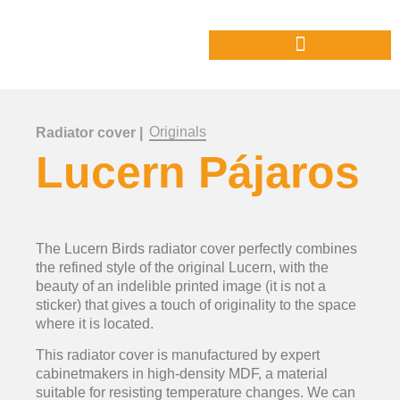
Originals
Radiator cover |
Lucern Pájaros
The Lucern Birds radiator cover perfectly combines
the refined style of the original Lucern, with the
beauty of an indelible printed image (it is not a
sticker) that gives a touch of originality to the space
where it is located.
This radiator cover is manufactured by expert
cabinetmakers in high-density MDF, a material
suitable for resisting temperature changes. We can