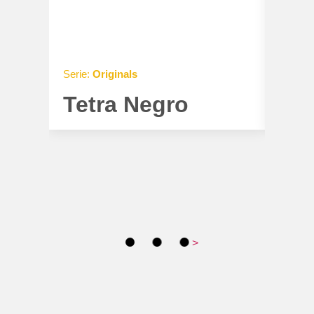
Serie:
Originals
Serie:
O
Tetra Negro
Tet
>