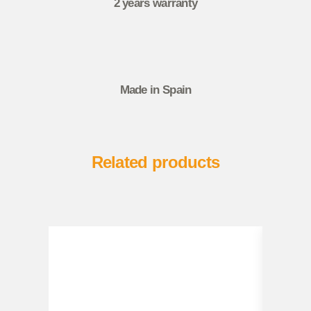
2 years warranty
Made in Spain
Related products